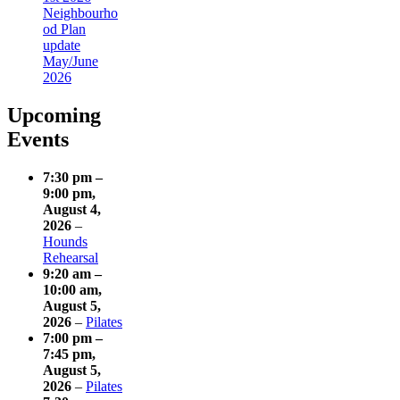
Neighbourho
od Plan
update
May/June
2026
Upcoming
Events
7:30 pm
–
9:00 pm
,
August 4,
2026
–
Hounds
Rehearsal
9:20 am
–
10:00 am
,
August 5,
2026
–
Pilates
7:00 pm
–
7:45 pm
,
August 5,
2026
–
Pilates