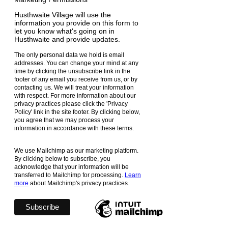
Husthwaite Village will use the
information you provide on this form to
let you know what's going on in
Husthwaite and provide updates.
The only personal data we hold is email
addresses. You can change your mind at any
time by clicking the unsubscribe link in the
footer of any email you receive from us, or by
contacting us. We will treat your information
with respect. For more information about our
privacy practices please click the 'Privacy
Policy' link in the site footer. By clicking below,
you agree that we may process your
information in accordance with these terms.
We use Mailchimp as our marketing platform.
By clicking below to subscribe, you
acknowledge that your information will be
transferred to Mailchimp for processing.
Learn
more
about Mailchimp's privacy practices.