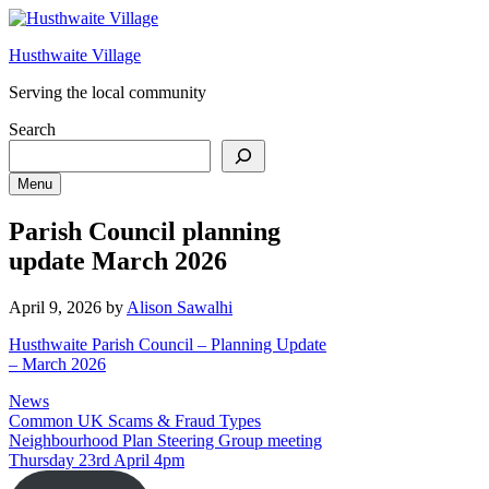
Skip
to
Husthwaite Village
content
Serving the local community
Search
Menu
Parish Council planning
update March 2026
April 9, 2026
by
Alison Sawalhi
Husthwaite Parish Council – Planning Update
– March 2026
Categories
News
Common UK Scams & Fraud Types
Neighbourhood Plan Steering Group meeting
Thursday 23rd April 4pm