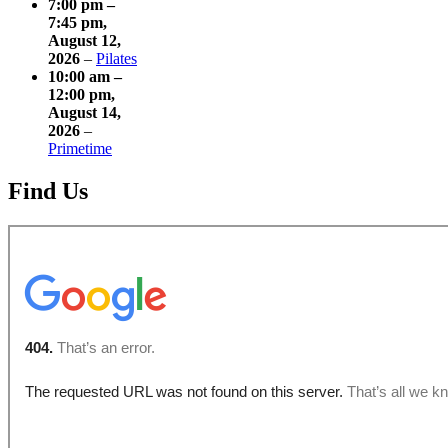
7:00 pm
–
7:45 pm
,
August 12,
2026
–
Pilates
10:00 am
–
12:00 pm
,
August 14,
2026
–
Primetime
Find Us