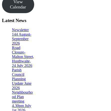
View
Calendar
Latest News
Newsletter
144 August-
September
2026
Road
Closure-
Malton Street,
Husthwaite,
24 July 2026
Parish
Council
Planning
Update June
2026
Neighbourho
od Plan
meeting
4.30pm July
1st 2026