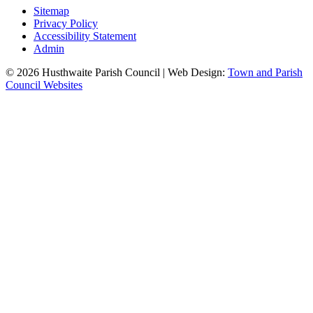
Sitemap
Privacy Policy
Accessibility Statement
Admin
© 2026 Husthwaite Parish Council | Web Design:
Town and Parish
Council Websites