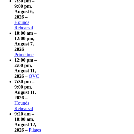
7:30 pm
–
9:00 pm
,
August 6,
2026
–
Hounds
Rehearsal
10:00 am
–
12:00 pm
,
August 7,
2026
–
Primetime
12:00 pm
–
2:00 pm
,
August 11,
2026
–
OVC
7:30 pm
–
9:00 pm
,
August 11,
2026
–
Hounds
Rehearsal
9:20 am
–
10:00 am
,
August 12,
2026
–
Pilates