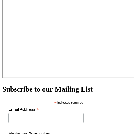
Subscribe to our Mailing List
*
indicates required
*
Email Address
Marketing Permissions