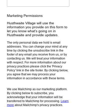
Marketing Permissions
Husthwaite Village will use the
information you provide on this form to
let you know what's going on in
Husthwaite and provide updates.
The only personal data we hold is email
addresses. You can change your mind at any
time by clicking the unsubscribe link in the
footer of any email you receive from us, or by
contacting us. We will treat your information
with respect. For more information about our
privacy practices please click the 'Privacy
Policy' link in the site footer. By clicking below,
you agree that we may process your
information in accordance with these terms.
We use Mailchimp as our marketing platform.
By clicking below to subscribe, you
acknowledge that your information will be
transferred to Mailchimp for processing.
Learn
more
about Mailchimp's privacy practices.