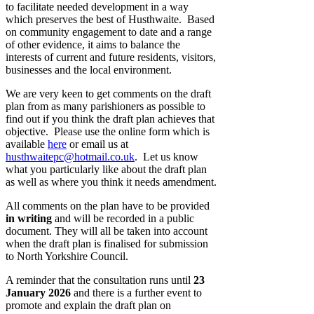
to facilitate needed development in a way
which preserves the best of Husthwaite. Based
on community engagement to date and a range
of other evidence, it aims to balance the
interests of current and future residents, visitors,
businesses and the local environment.
We are very keen to get comments on the draft
plan from as many parishioners as possible to
find out if you think the draft plan achieves that
objective. Please use the online form which is
available
here
or email us at
husthwaitepc@hotmail.co.uk
. Let us know
what you particularly like about the draft plan
as well as where you think it needs amendment.
All comments on the plan have to be provided
in writing
and will be recorded in a public
document. They will all be taken into account
when the draft plan is finalised for submission
to North Yorkshire Council.
A reminder that the consultation runs until
23
January 2026
and there is a further event to
promote and explain the draft plan on