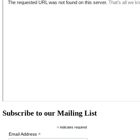
Subscribe to our Mailing List
*
indicates required
*
Email Address