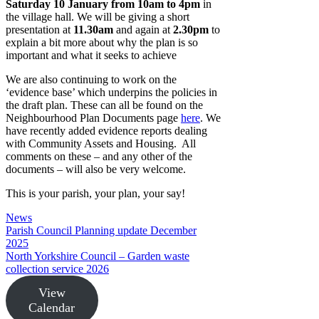
Saturday 10 January from 10am to 4pm
in
the village hall. We will be giving a short
presentation at
11.30am
and again at
2.30pm
to
explain a bit more about why the plan is so
important and what it seeks to achieve
We are also continuing to work on the
‘evidence base’ which underpins the policies in
the draft plan. These can all be found on the
Neighbourhood Plan Documents page
here
. We
have recently added evidence reports dealing
with Community Assets and Housing. All
comments on these – and any other of the
documents – will also be very welcome.
This is your parish, your plan, your say!
Categories
News
Parish Council Planning update December
2025
North Yorkshire Council – Garden waste
collection service 2026
View
Calendar