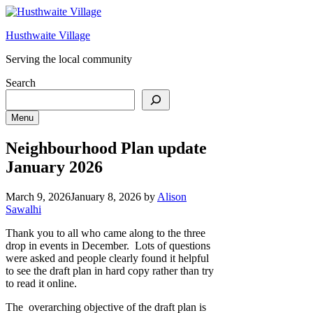
Skip
to
Husthwaite Village
content
Serving the local community
Search
Menu
Neighbourhood Plan update
January 2026
March 9, 2026
January 8, 2026
by
Alison
Sawalhi
Thank you to all who came along to the three
drop in events in December. Lots of questions
were asked and people clearly found it helpful
to see the draft plan in hard copy rather than try
to read it online.
The overarching objective of the draft plan is