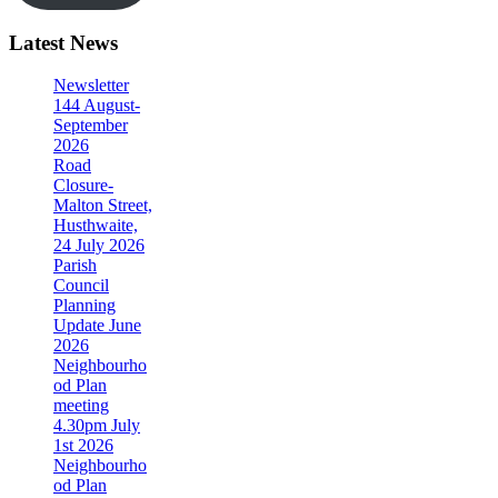
Latest News
Newsletter
144 August-
September
2026
Road
Closure-
Malton Street,
Husthwaite,
24 July 2026
Parish
Council
Planning
Update June
2026
Neighbourho
od Plan
meeting
4.30pm July
1st 2026
Neighbourho
od Plan