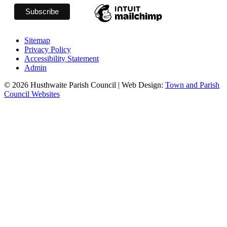
Sitemap
Privacy Policy
Accessibility Statement
Admin
© 2026 Husthwaite Parish Council | Web Design:
Town and Parish
Council Websites