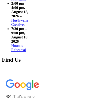
2:00 pm
–
4:00 pm
,
August 18,
2026
–
Husthwaite
Creatives
7:30 pm
–
9:00 pm
,
August 18,
2026
–
Hounds
Rehearsal
Find Us