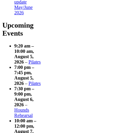
update
May/June
2026
Upcoming
Events
9:20 am
–
10:00 am
,
August 5,
2026
–
Pilates
7:00 pm
–
7:45 pm
,
August 5,
2026
–
Pilates
7:30 pm
–
9:00 pm
,
August 6,
2026
–
Hounds
Rehearsal
10:00 am
–
12:00 pm
,
August 7,