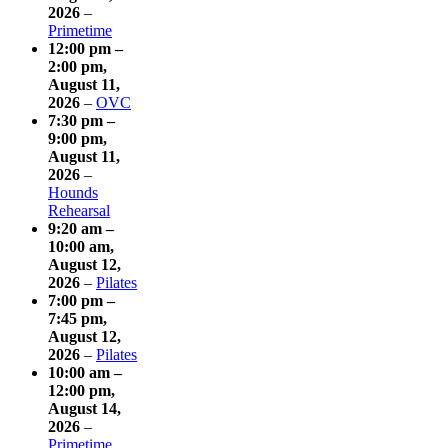
2026
–
Primetime
12:00 pm
–
2:00 pm
,
August 11,
2026
–
OVC
7:30 pm
–
9:00 pm
,
August 11,
2026
–
Hounds
Rehearsal
9:20 am
–
10:00 am
,
August 12,
2026
–
Pilates
7:00 pm
–
7:45 pm
,
August 12,
2026
–
Pilates
10:00 am
–
12:00 pm
,
August 14,
2026
–
Primetime