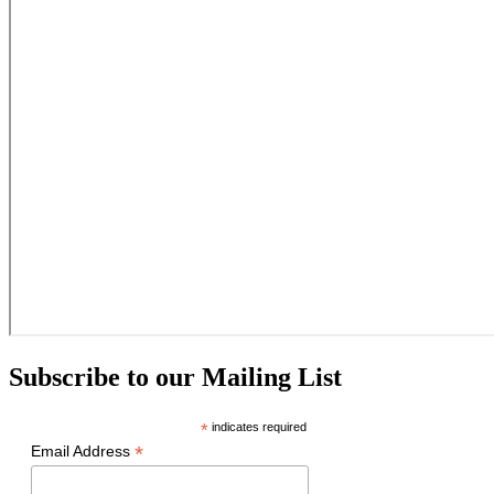
Subscribe to our Mailing List
*
indicates required
*
Email Address