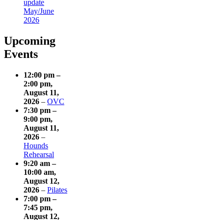
update
May/June
2026
Upcoming
Events
12:00 pm
–
2:00 pm
,
August 11,
2026
–
OVC
7:30 pm
–
9:00 pm
,
August 11,
2026
–
Hounds
Rehearsal
9:20 am
–
10:00 am
,
August 12,
2026
–
Pilates
7:00 pm
–
7:45 pm
,
August 12,