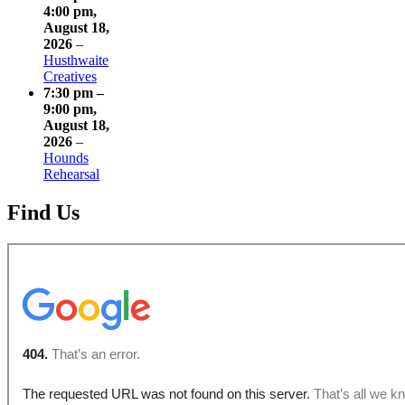
4:00 pm
,
August 18,
2026
–
Husthwaite
Creatives
7:30 pm
–
9:00 pm
,
August 18,
2026
–
Hounds
Rehearsal
Find Us