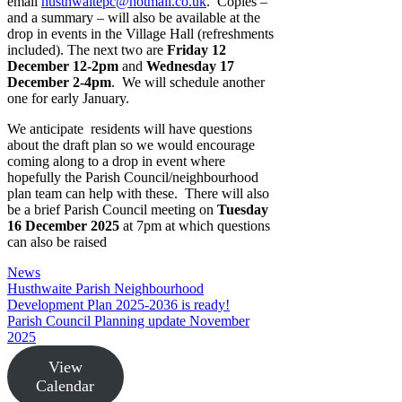
email
husthwaitepc@hotmail.co.uk
. Copies –
and a summary – will also be available at the
drop in events in the Village Hall (refreshments
included). The next two are
Friday 12
December 12-2pm
and
Wednesday 17
December 2-4pm
. We will schedule another
one for early January.
We anticipate residents will have questions
about the draft plan so we would encourage
coming along to a drop in event where
hopefully the Parish Council/neighbourhood
plan team can help with these. There will also
be a brief Parish Council meeting on
Tuesday
16 December 2025
at 7pm at which questions
can also be raised
Categories
News
Husthwaite Parish Neighbourhood
Development Plan 2025-2036 is ready!
Parish Council Planning update November
2025
View
Calendar