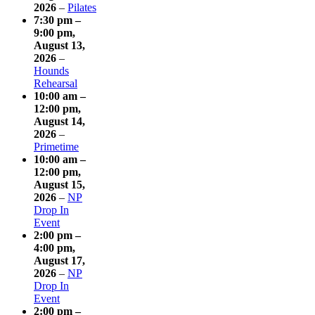
2026
–
Pilates
7:30 pm
–
9:00 pm
,
August 13,
2026
–
Hounds
Rehearsal
10:00 am
–
12:00 pm
,
August 14,
2026
–
Primetime
10:00 am
–
12:00 pm
,
August 15,
2026
–
NP
Drop In
Event
2:00 pm
–
4:00 pm
,
August 17,
2026
–
NP
Drop In
Event
2:00 pm
–