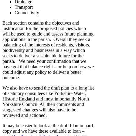
Drainage
Transport
Connectivity
Each section contains the objectives and
justification for the proposed policies which
will be used to guide and assess future planning
applications in the parish. Overall they seek a
balancing of the interests of residents, visitors,
biodiversity and businesses in a way which
seeks to deliver a sustainable future for the
parish. We need your confirmation that we
have got that balance right – or help on how we
could adjust any policy to deliver a better
outcome.
We also have to send the draft plan to a long list
of statutory consultees like Yorkshire Water,
Historic England and most importantly North
Yorkshire Council. All their comments and
suggested changes will also have to be
reviewed and actioned.
It may be easier to look at the draft Plan in hard
copy and we have these available to loan –