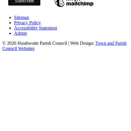
Sitemap
Privacy Policy
Accessibility Statement
Admin
© 2026 Husthwaite Parish Council | Web Design:
Town and Parish
Council Websites