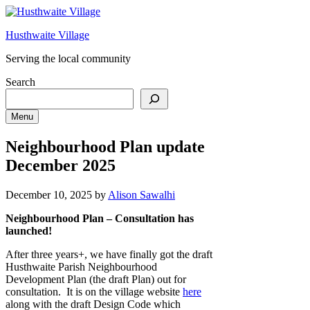
Skip
to
Husthwaite Village
content
Serving the local community
Search
Menu
Neighbourhood Plan update
December 2025
December 10, 2025
by
Alison Sawalhi
Neighbourhood Plan – Consultation has
launched!
After three years+, we have finally got the draft
Husthwaite Parish Neighbourhood
Development Plan (the draft Plan) out for
consultation. It is on the village website
here
along with the draft Design Code which