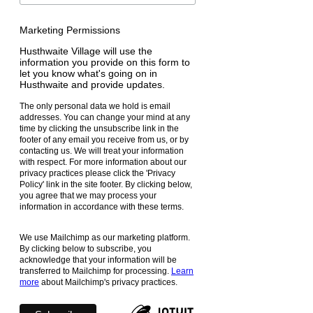
Marketing Permissions
Husthwaite Village will use the
information you provide on this form to
let you know what's going on in
Husthwaite and provide updates.
The only personal data we hold is email
addresses. You can change your mind at any
time by clicking the unsubscribe link in the
footer of any email you receive from us, or by
contacting us. We will treat your information
with respect. For more information about our
privacy practices please click the 'Privacy
Policy' link in the site footer. By clicking below,
you agree that we may process your
information in accordance with these terms.
We use Mailchimp as our marketing platform.
By clicking below to subscribe, you
acknowledge that your information will be
transferred to Mailchimp for processing.
Learn
more
about Mailchimp's privacy practices.