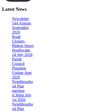
Latest News
Newsletter
144 August-
September
2026
Road
Closure-
Malton Street,
Husthwaite,
24 July 2026
Parish
Council
Planning
Update June
2026
Neighbourho
od Plan
meeting
4.30pm July
1st 2026
Neighbourho
od Plan