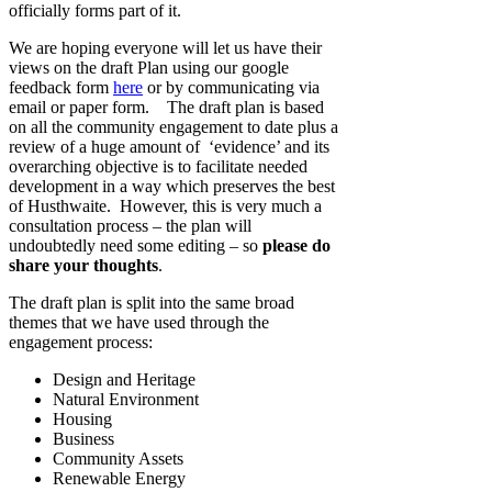
officially forms part of it.
We are hoping everyone will let us have their
views on the draft Plan using our google
feedback form
here
or by communicating via
email or paper form. The draft plan is based
on all the community engagement to date plus a
review of a huge amount of ‘evidence’ and its
overarching objective is to facilitate needed
development in a way which preserves the best
of Husthwaite. However, this is very much a
consultation process – the plan will
undoubtedly need some editing – so
please do
share your thoughts
.
The draft plan is split into the same broad
themes that we have used through the
engagement process:
Design and Heritage
Natural Environment
Housing
Business
Community Assets
Renewable Energy