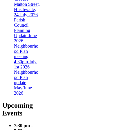
Malton Street,
Husthwaite,
24 July 2026
Parish
Council
Planning
Update June
2026
Neighbourho
od Plan
meeting
4.30pm July
1st 2026
Neighbourho
od Plan
update
May/June
2026
Upcoming
Events
7:30 pm
–