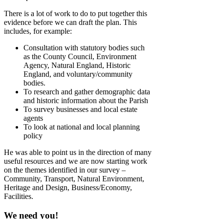
There is a lot of work to do to put together this
evidence before we can draft the plan. This
includes, for example:
Consultation with statutory bodies such
as the County Council, Environment
Agency, Natural England, Historic
England, and voluntary/community
bodies.
To research and gather demographic data
and historic information about the Parish
To survey businesses and local estate
agents
To look at national and local planning
policy
He was able to point us in the direction of many
useful resources and we are now starting work
on the themes identified in our survey –
Community, Transport, Natural Environment,
Heritage and Design, Business/Economy,
Facilities.
We need you!