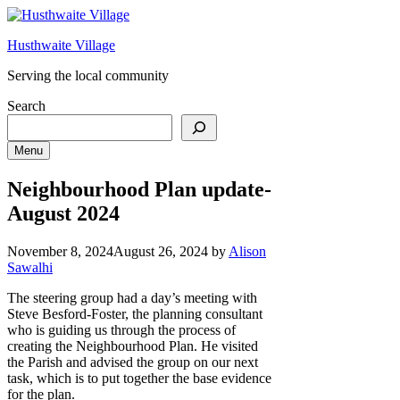
Skip
to
Husthwaite Village
content
Serving the local community
Search
Menu
Neighbourhood Plan update-
August 2024
November 8, 2024
August 26, 2024
by
Alison
Sawalhi
The steering group had a day’s meeting with
Steve Besford-Foster, the planning consultant
who is guiding us through the process of
creating the Neighbourhood Plan. He visited
the Parish and advised the group on our next
task, which is to put together the base evidence
for the plan.