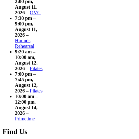
2:00 pm
,
August 11,
2026
–
OVC
7:30 pm
–
9:00 pm
,
August 11,
2026
–
Hounds
Rehearsal
9:20 am
–
10:00 am
,
August 12,
2026
–
Pilates
7:00 pm
–
7:45 pm
,
August 12,
2026
–
Pilates
10:00 am
–
12:00 pm
,
August 14,
2026
–
Primetime
Find Us