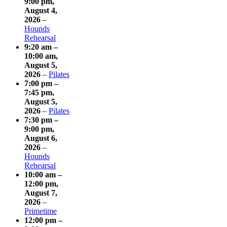
9:00 pm
,
August 4,
2026
–
Hounds
Rehearsal
9:20 am
–
10:00 am
,
August 5,
2026
–
Pilates
7:00 pm
–
7:45 pm
,
August 5,
2026
–
Pilates
7:30 pm
–
9:00 pm
,
August 6,
2026
–
Hounds
Rehearsal
10:00 am
–
12:00 pm
,
August 7,
2026
–
Primetime
12:00 pm
–