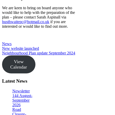
We are keen to bring on board anyone who
would like to help with the preparation of the
plan – please contact Sarah Aspinall via
husthwaitepc@hotmail.co.uk
if you are
interested or would like to find out more.
Categories
News
New website launched
Neighbourhood Plan update September 2024
View
Calendar
Latest News
Newsletter
144 August-
September
2026
Road
Closure-