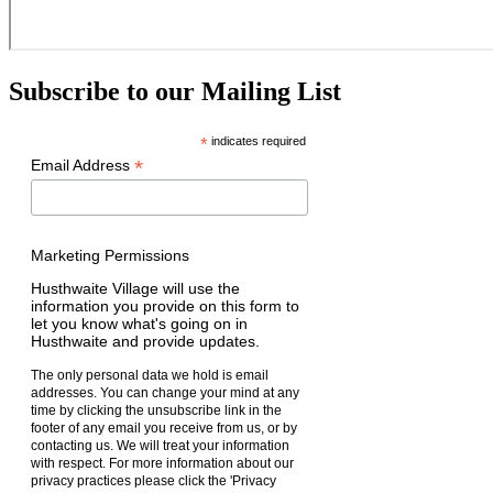
Subscribe to our Mailing List
*
indicates required
*
Email Address
Marketing Permissions
Husthwaite Village will use the
information you provide on this form to
let you know what's going on in
Husthwaite and provide updates.
The only personal data we hold is email
addresses. You can change your mind at any
time by clicking the unsubscribe link in the
footer of any email you receive from us, or by
contacting us. We will treat your information
with respect. For more information about our
privacy practices please click the 'Privacy