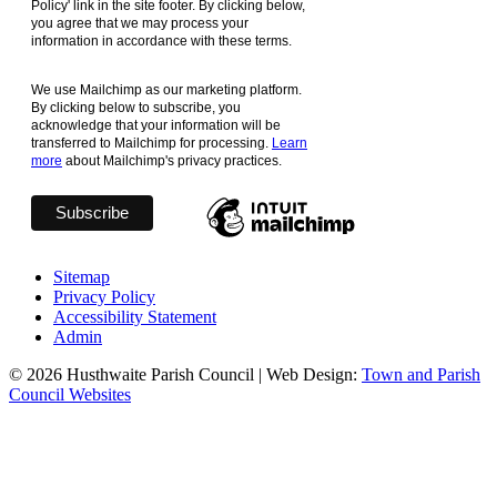
Policy' link in the site footer. By clicking below,
you agree that we may process your
information in accordance with these terms.
We use Mailchimp as our marketing platform.
By clicking below to subscribe, you
acknowledge that your information will be
transferred to Mailchimp for processing.
Learn
more
about Mailchimp's privacy practices.
Sitemap
Privacy Policy
Accessibility Statement
Admin
© 2026 Husthwaite Parish Council | Web Design:
Town and Parish
Council Websites